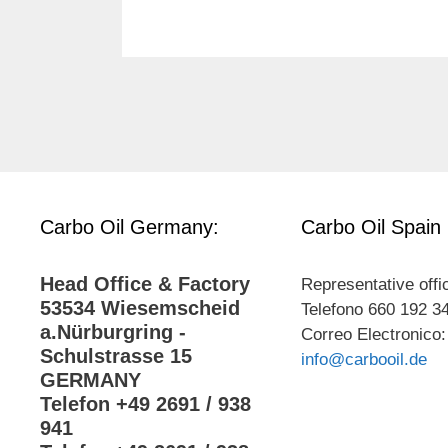
Carbo Oil Germany:
Carbo Oil Spain
Head Office & Factory
Representative offi
53534 Wiesemscheid
Telefono 660 192 3
a.Nürburgring -
Correo Electronico:
Schulstrasse 15
info@carbooil.de
GERMANY
Telefon +49 2691 / 938
941