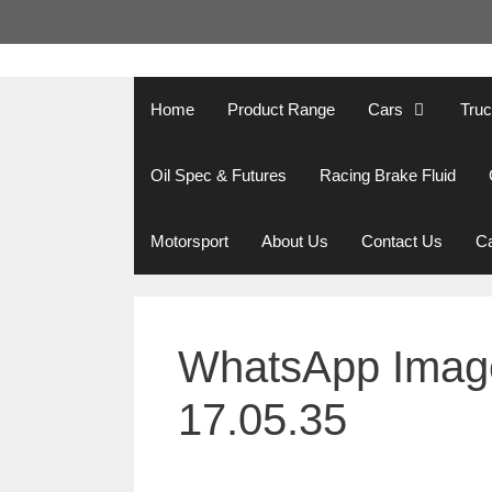
Skip
to
content
Home
Product Range
Cars
Tru
Oil Spec & Futures
Racing Brake Fluid
Motorsport
About Us
Contact Us
Ca
WhatsApp Image
17.05.35