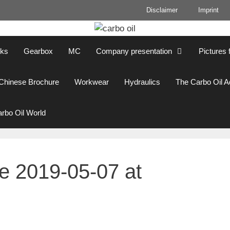
Disclaimer
Imprint
cks
Gearbox
MC
Company presentation
Pictures 
Chinese Brochure
Workwear
Hydraulics
The Carbo Oil 
rbo Oil World
 2019-05-07 at