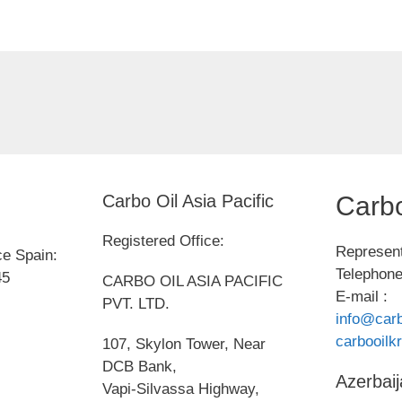
Carbo Oil Asia Pacific
Carbo
Registered Office:
Represent
ce Spain:
Telephone
45
CARBO OIL ASIA PACIFIC
E-mail :
PVT. LTD.
info@carb
carbooil
107, Skylon Tower, Near
DCB Bank,
Azerbaij
Vapi-Silvassa Highway,