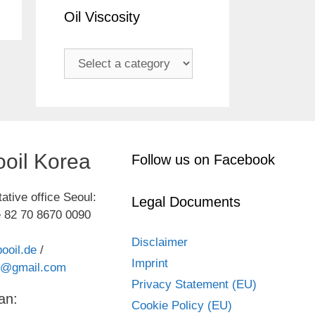
Oil Viscosity
oil Korea
Follow us on Facebook
ative office Seoul:
Legal Documents
 82 70 8670 0090
Disclaimer
ooil.de
/
Imprint
kr@gmail.com
Privacy Statement (EU)
an:
Cookie Policy (EU)