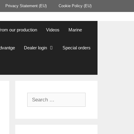
Privacy Statement (EU)
Cookie Policy (EU)
from our production
Videos
Marine
Advantge
Dealer login
Special orders
Search
for: