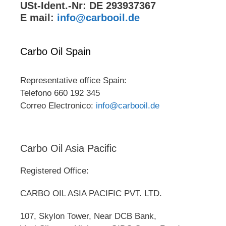
USt-Ident.-Nr: DE 293937367
E mail:
info@carbooil.de
Carbo Oil Spain
Representative office Spain:
Telefono 660 192 345
Correo Electronico:
info@carbooil.de
Carbo Oil Asia Pacific
Registered Office:
CARBO OIL ASIA PACIFIC PVT. LTD.
107, Skylon Tower, Near DCB Bank,