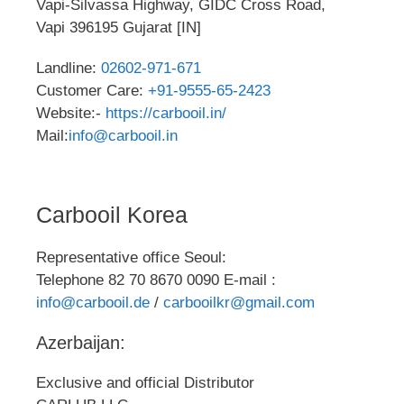
Vapi-Silvassa Highway, GIDC Cross Road,
Vapi 396195 Gujarat [IN]
Landline:
02602-971-671
Customer Care:
+91-9555-65-2423
Website:-
https://carbooil.in/
Mail:
info@carbooil.in
Carbooil Korea
Representative office Seoul:
Telephone 82 70 8670 0090 E-mail :
info@carbooil.de
/
carbooilkr@gmail.com
Azerbaijan:
Exclusive and official Distributor