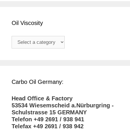
Oil Viscosity
Carbo Oil Germany:
Head Office & Factory
53534 Wiesemscheid a.Nürburgring -
Schulstrasse 15 GERMANY
Telefon +49 2691 / 938 941
Telefax +49 2691 / 938 942