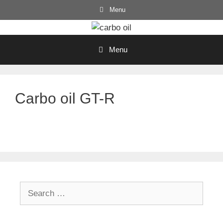
Skip
Menu
to
content
Menu
Carbo oil GT-R
Search
for: