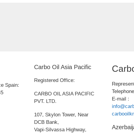
Carbo Oil Asia Pacific
Carbo
Registered Office:
Represent
ce Spain:
Telephone
45
CARBO OIL ASIA PACIFIC
E-mail :
PVT. LTD.
info@carb
carbooil
107, Skylon Tower, Near
DCB Bank,
Azerbaij
Vapi-Silvassa Highway,