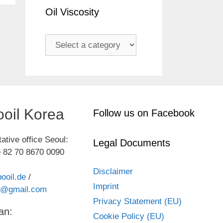
Oil Viscosity
oil Korea
Follow us on Facebook
ative office Seoul:
Legal Documents
 82 70 8670 0090
Disclaimer
ooil.de
/
Imprint
kr@gmail.com
Privacy Statement (EU)
an:
Cookie Policy (EU)