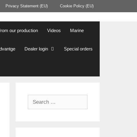
Privacy Statement (EU)
Cookie Policy (EU)
from our production
Videos
Marine
Advantge
Dealer login
Special orders
Search
for: