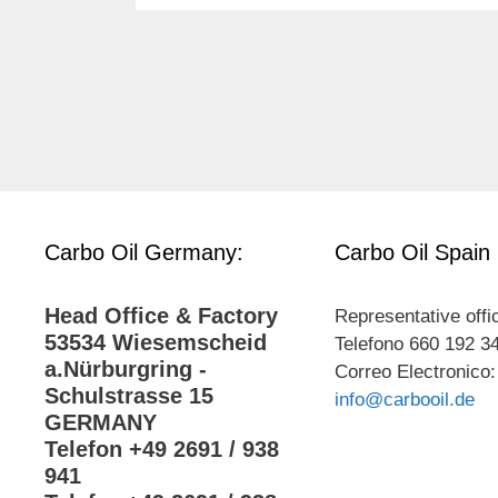
Carbo Oil Germany:
Carbo Oil Spain
Head Office & Factory
Representative offi
53534 Wiesemscheid
Telefono 660 192 3
a.Nürburgring -
Correo Electronico:
Schulstrasse 15
info@carbooil.de
GERMANY
Telefon +49 2691 / 938
941