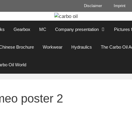
Disclaimer
Imprint
cks
Gearbox
MC
Company presentation
Pictures 
Chinese Brochure
Workwear
Hydraulics
The Carbo Oil 
rbo Oil World
meo poster 2