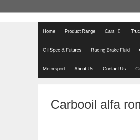
Skip
to
content
Home
Product Range
Cars
Tru
Oil Spec & Futures
Racing Brake Fluid
Motorsport
About Us
Contact Us
Ca
Carbooil alfa ro