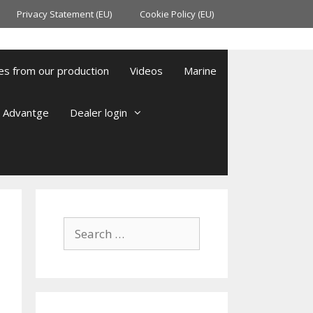
Privacy Statement (EU)
Cookie Policy (EU)
es from our production
Videos
Marine
l Advantge
Dealer login
Search
for: