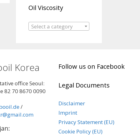
Oil Viscosity
Select a category
oil Korea
Follow us on Facebook
ative office Seoul:
Legal Documents
e 82 70 8670 0090
Disclaimer
booil.de
/
Imprint
kr@gmail.com
Privacy Statement (EU)
jan:
Cookie Policy (EU)