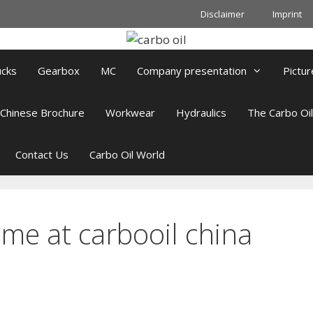
Disclaimer
Imprint
ucks
Gearbox
MC
Company presentation
Pictur
Chinese Brochure
Workwear
Hydraulics
The Carbo Oi
Contact Us
Carbo Oil World
me at carbooil china