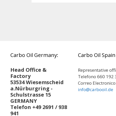
Carbo Oil Germany:
Carbo Oil Spain
Head Office &
Representative off
Factory
Telefono 660 192 
53534 Wiesemscheid
Correo Electronico
a.Nürburgring -
info@carbooil.de
Schulstrasse 15
GERMANY
Telefon +49 2691 / 938
941