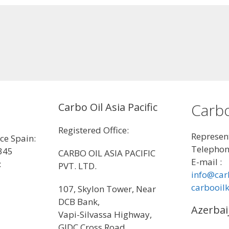
Carbo
Carbo Oil Asia Pacific
Registered Office:
Represent
ice Spain:
Telephon
345
CARBO OIL ASIA PACIFIC
E-mail :
:
PVT. LTD.
info@car
carbooil
107, Skylon Tower, Near
DCB Bank,
Azerbai
Vapi-Silvassa Highway,
GIDC Cross Road,