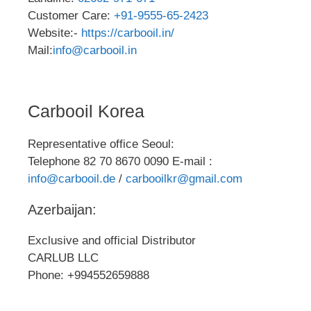
Customer Care:
+91-9555-65-2423
Website:-
https://carbooil.in/
Mail:
info@carbooil.in
Carbooil Korea
Representative office Seoul:
Telephone 82 70 8670 0090 E-mail :
info@carbooil.de
/
carbooilkr@gmail.com
Azerbaijan:
Exclusive and official Distributor
CARLUB LLC
Phone: +994552659888