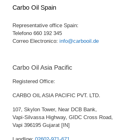
Carbo Oil Spain
Representative office Spain:
Telefono 660 192 345
Correo Electronico:
info@carbooil.de
Carbo Oil Asia Pacific
Registered Office:
CARBO OIL ASIA PACIFIC PVT. LTD.
107, Skylon Tower, Near DCB Bank,
Vapi-Silvassa Highway, GIDC Cross Road,
Vapi 396195 Gujarat [IN]
Landline:
02602-971-671