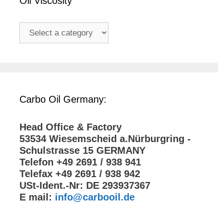
Oil Viscosity
Carbo Oil Germany:
Head Office & Factory
53534 Wiesemscheid a.Nürburgring -
Schulstrasse 15 GERMANY
Telefon +49 2691 / 938 941
Telefax +49 2691 / 938 942
USt-Ident.-Nr: DE 293937367
E mail:
info@carbooil.de