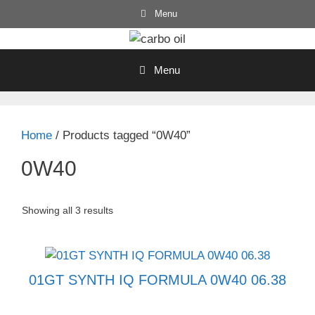
Skip
Menu
to
content
Menu
Home
/ Products tagged “0W40”
0W40
Showing all 3 results
01GT SYNTH IQ FORMULA 0W40 06.38