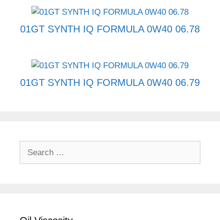
01GT SYNTH IQ FORMULA 0W40 06.78
01GT SYNTH IQ FORMULA 0W40 06.79
Search
for: