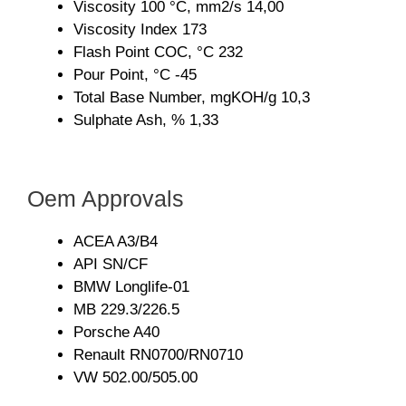
Viscosity 100 °C, mm2/s 14,00
Viscosity Index 173
Flash Point COC, °C 232
Pour Point, °C -45
Total Base Number, mgKOH/g 10,3
Sulphate Ash, % 1,33
Oem Approvals
ACEA A3/B4
API SN/CF
BMW Longlife-01
MB 229.3/226.5
Porsche A40
Renault RN0700/RN0710
VW 502.00/505.00