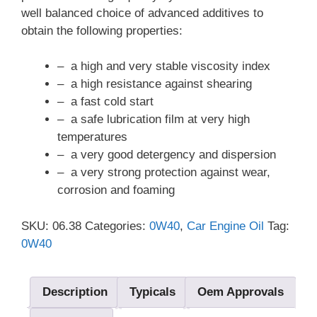
well balanced choice of advanced additives to
obtain the following properties:
– a high and very stable viscosity index
– a high resistance against shearing
– a fast cold start
– a safe lubrication film at very high
temperatures
– a very good detergency and dispersion
– a very strong protection against wear,
corrosion and foaming
SKU:
06.38
Categories:
0W40
,
Car Engine Oil
Tag:
0W40
Description
Typicals
Oem Approvals