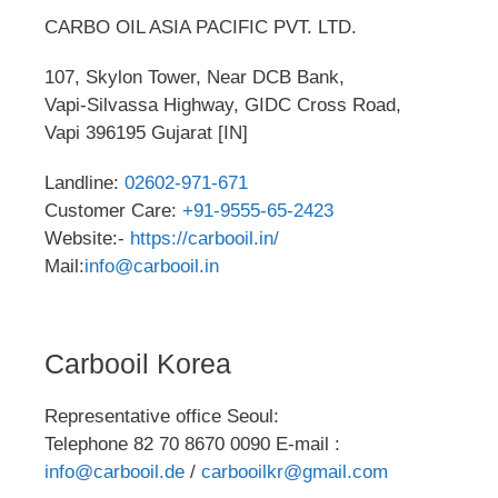
CARBO OIL ASIA PACIFIC PVT. LTD.
107, Skylon Tower, Near DCB Bank,
Vapi-Silvassa Highway, GIDC Cross Road,
Vapi 396195 Gujarat [IN]
Landline:
02602-971-671
Customer Care:
+91-9555-65-2423
Website:-
https://carbooil.in/
Mail:
info@carbooil.in
Carbooil Korea
Representative office Seoul:
Telephone 82 70 8670 0090 E-mail :
info@carbooil.de
/
carbooilkr@gmail.com