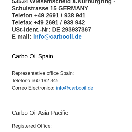
53534 Wiesemscheid a.Nürburgring -
Schulstrasse 15 GERMANY
Telefon +49 2691 / 938 941
Telefax +49 2691 / 938 942
USt-Ident.-Nr: DE 293937367
E mail:
info@carbooil.de
Carbo Oil Spain
Representative office Spain:
Telefono 660 192 345
Correo Electronico:
info@carbooil.de
Carbo Oil Asia Pacific
Registered Office: