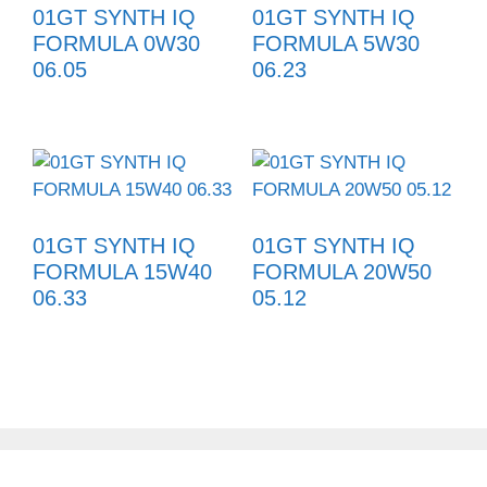
01GT SYNTH IQ
01GT SYNTH IQ
FORMULA 0W30
FORMULA 5W30
06.05
06.23
01GT SYNTH IQ
01GT SYNTH IQ
FORMULA 15W40
FORMULA 20W50
06.33
05.12