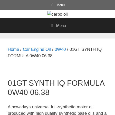
Skip
Menu
to
content
Menu
Home
/
Car Engine Oil
/
0W40
/ 01GT SYNTH IQ
FORMULA 0W40 06.38
01GT SYNTH IQ FORMULA
0W40 06.38
A nowadays universal full-synthetic motor oil
produced with high quality synthetic base oils and a