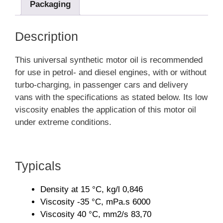
Packaging
Description
This universal synthetic motor oil is recommended
for use in petrol- and diesel engines, with or without
turbo-charging, in passenger cars and delivery
vans with the specifications as stated below. Its low
viscosity enables the application of this motor oil
under extreme conditions.
Typicals
Density at 15 °C, kg/l 0,846
Viscosity -35 °C, mPa.s 6000
Viscosity 40 °C, mm2/s 83,70