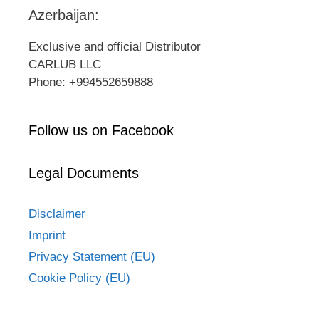
Azerbaijan:
Exclusive and official Distributor
CARLUB LLC
Phone: +994552659888
Follow us on Facebook
Legal Documents
Disclaimer
Imprint
Privacy Statement (EU)
Cookie Policy (EU)