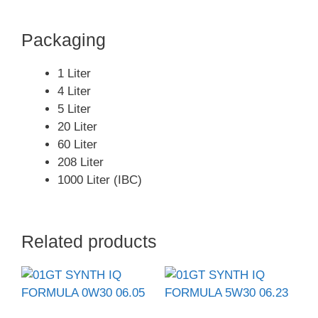
Packaging
1 Liter
4 Liter
5 Liter
20 Liter
60 Liter
208 Liter
1000 Liter (IBC)
Related products