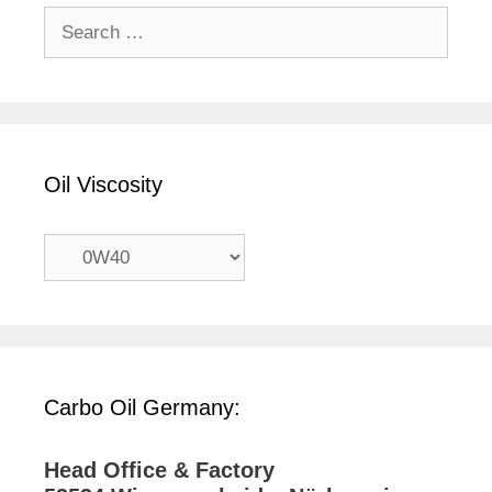
Search
for:
Oil Viscosity
Carbo Oil Germany:
Head Office & Factory